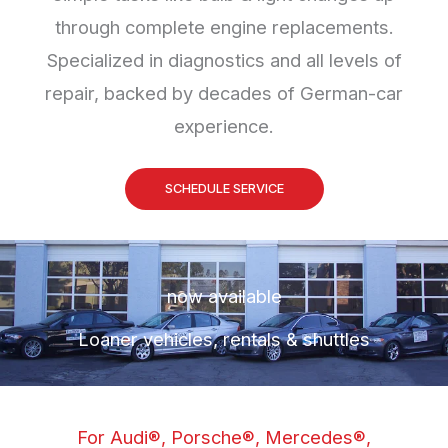
through complete engine replacements.
Specialized in diagnostics and all levels of
repair, backed by decades of German-car
experience.
SCHEDULE SERVICE
now available
Loaner vehicles, rentals & shuttles
For Audi®, Porsche®, Mercedes®,