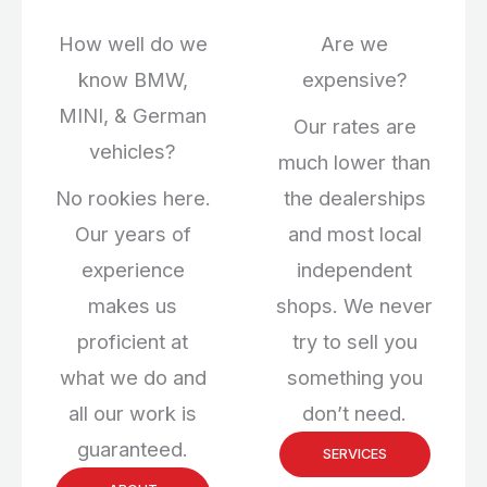
How well do we
Are we
know BMW,
expensive?
MINI, & German
Our rates are
vehicles?
much lower than
No rookies here.
the dealerships
Our years of
and most local
experience
independent
makes us
shops. We never
proficient at
try to sell you
what we do and
something you
all our work is
don’t need.
guaranteed.
SERVICES