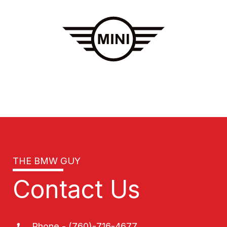
THE BMW GUY
Contact Us
Phone - (760)-716-4677