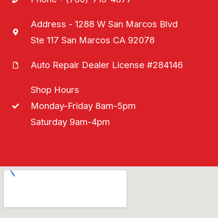
Address - 1288 W San Marcos Blvd
Ste 117 San Marcos CA 92078
Auto Repair Dealer License #284146
Shop Hours
Monday-Friday 8am-5pm
Saturday 9am-4pm