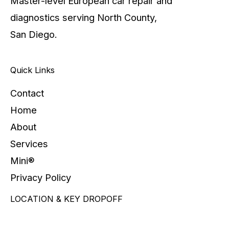
Master-level European car repair and
diagnostics serving North County,
San Diego.
Quick Links
Contact
Home
About
Services
Mini®
Privacy Policy
LOCATION & KEY DROPOFF