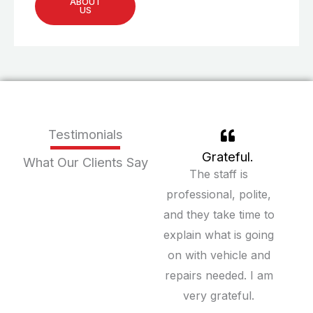
ABOUT
US
Testimonials
Grateful.
What Our Clients Say
The staff is
professional, polite,
and they take time to
explain what is going
on with vehicle and
repairs needed. I am
very grateful.