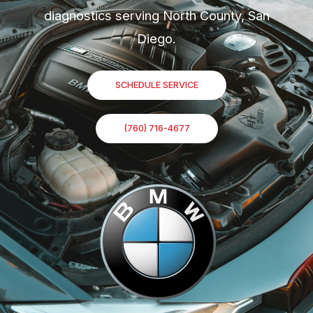
diagnostics serving North County, San
Diego.
SCHEDULE SERVICE
(760) 716-4677