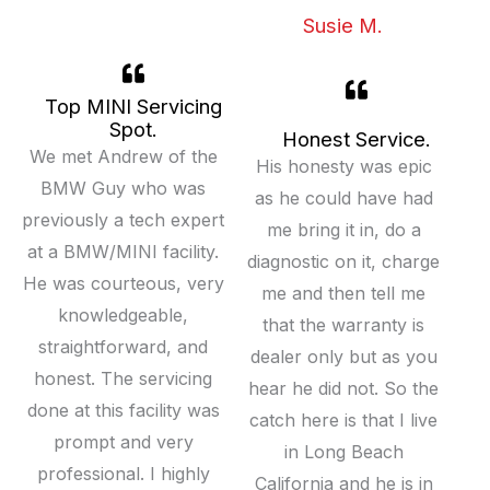
Susie M.
Top MINI Servicing
Spot.
Honest Service.
We met Andrew of the
His honesty was epic
BMW Guy who was
as he could have had
previously a tech expert
me bring it in, do a
at a BMW/MINI facility.
diagnostic on it, charge
He was courteous, very
me and then tell me
knowledgeable,
that the warranty is
straightforward, and
dealer only but as you
honest. The servicing
hear he did not. So the
done at this facility was
catch here is that I live
prompt and very
in Long Beach
professional. I highly
California and he is in