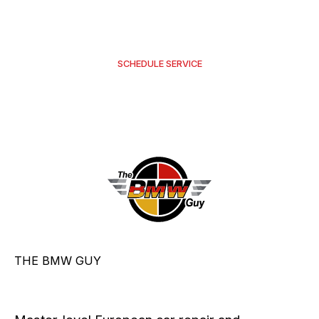
requires pre-approval.
SCHEDULE SERVICE
THE BMW GUY