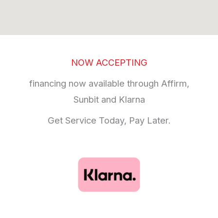
NOW ACCEPTING
financing now available through Affirm,
Sunbit and Klarna
Get Service Today, Pay Later.