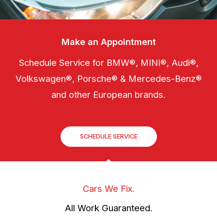
Make an Appointment
Schedule Service for BMW®, MINI®, Audi®,
Volkswagen®, Porsche® & Mercedes-Benz®
and other European brands.
SCHEDULE SERVICE
Cars We Fix.
All Work Guaranteed.