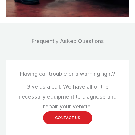
Frequently Asked Questions
Having car trouble or a warning light?
Give us a call. We have all of the
necessary equipment to diagnose and
repair your vehicle.
CONTACT US