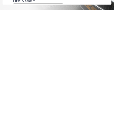
Warranty Policy
Unless otherwise stated in writing, repairs
are covered by our 24-month/50,000-mile
warranty (whichever comes first) on parts
and labor from the initial repair date; no
warranty is provided on client-supplied parts.
Warranty applies only to the original
purchaser and repair; damage from abuse,
neglect, accidents, or modifications voids
coverage. Warranty claims must be
performed at our facility unless otherwise
approved. Third-party warranty work