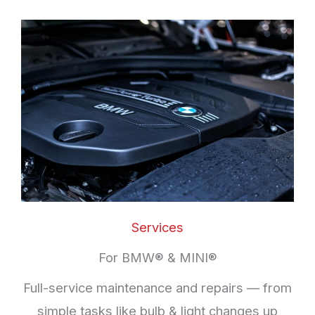
Services
For BMW® & MINI®
Full-service maintenance and repairs — from
simple tasks like bulb & light changes up