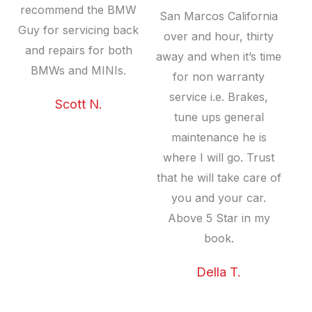
recommend the BMW
San Marcos California
Guy for servicing back
over and hour, thirty
and repairs for both
away and when it’s time
BMWs and MINIs.
for non warranty
service i.e. Brakes,
Scott N.
tune ups general
maintenance he is
where I will go. Trust
that he will take care of
you and your car.
Above 5 Star in my
book.
Della T.