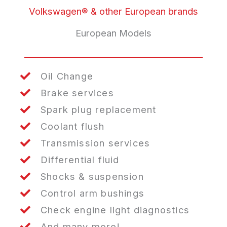
Volkswagen® & other European brands
European Models
Oil Change
Brake services
Spark plug replacement
Coolant flush
Transmission services
Differential fluid
Shocks & suspension
Control arm bushings
Check engine light diagnostics
And many more!