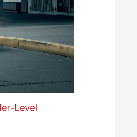
ler-Level