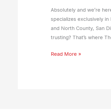
Absolutely and we’re here
specializes exclusively 
and North County, San Di
trusting? That’s where 
Read More »