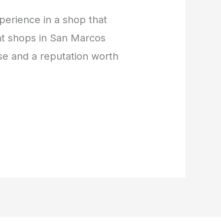
perience in a shop that
ent shops in San Marcos
se and a reputation worth