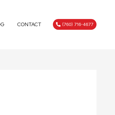
OG
CONTACT
(760) 716-4677