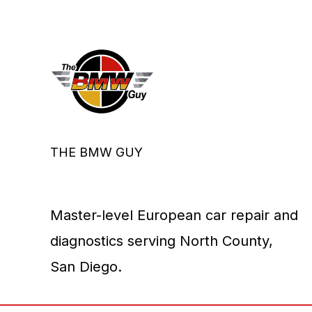
THE BMW GUY
Master-level European car repair and
diagnostics serving North County,
San Diego.