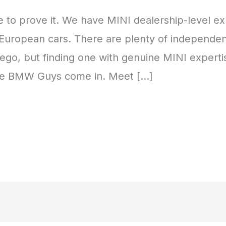
 to prove it. We have MINI dealership-level ex
in European cars. There are plenty of independ
ego, but finding one with genuine MINI experti
The BMW Guys come in. Meet […]