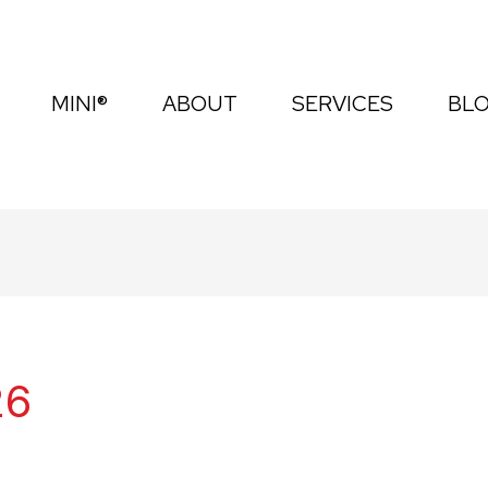
MINI®
ABOUT
SERVICES
BL
26