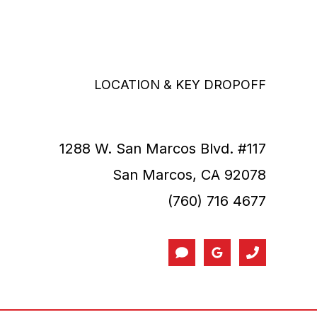
LOCATION & KEY DROPOFF
1288 W. San Marcos Blvd. #117
San Marcos, CA 92078
(760) 716 4677