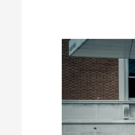
Independent
MINI
Service
in
San
Diego
with
Dealer-
Level