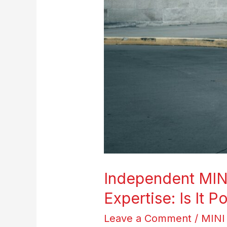
Expertise:
Is
It
Possible?
Independent MINI
Expertise: Is It P
Leave a Comment
/
MINI