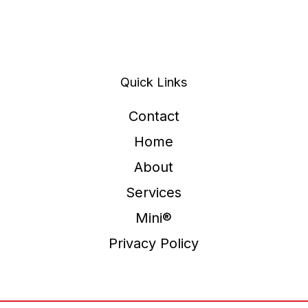
Quick Links
Contact
Home
About
Services
Mini®
Privacy Policy