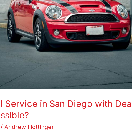
 Service in San Diego with Dea
ossible?
/
Andrew Hottinger