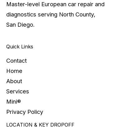
Master-level European car repair and
diagnostics serving North County,
San Diego.
Quick Links
Contact
Home
About
Services
Mini®
Privacy Policy
LOCATION & KEY DROPOFF