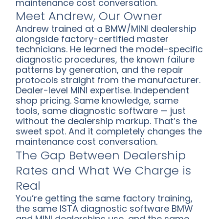
maintenance cost conversation.
Meet Andrew, Our Owner
Andrew trained at a BMW/MINI dealership
alongside factory-certified master
technicians. He learned the model-specific
diagnostic procedures, the known failure
patterns by generation, and the repair
protocols straight from the manufacturer.
Dealer-level MINI expertise. Independent
shop pricing. Same knowledge, same
tools, same diagnostic software — just
without the dealership markup. That’s the
sweet spot. And it completely changes the
maintenance cost conversation.
The Gap Between Dealership
Rates and What We Charge is
Real
You’re getting the same factory training,
the same ISTA diagnostic software BMW
and MINI dealerships use, and the same