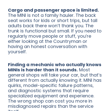
Cargo and passenger space is limited.
The MINI is not a family hauler. The back
seat works for kids or short trips, but tall
adults back there won’t thank you. The
trunk is functional but small. If you need to
regularly move people or stuff, you’re
either looking at the Countryman or
having an honest conversation with
yourself.
Finding a mechanic who actually knows
MINIs is harder than it sounds.
Most
general shops will take your car, but that’s
different from actually knowing it. MINI has
quirks, model-specific failure patterns,
and diagnostic systems that require
specialized equipment and experience.
The wrong shop can cost you more in
misdiagnosed repairs than the service