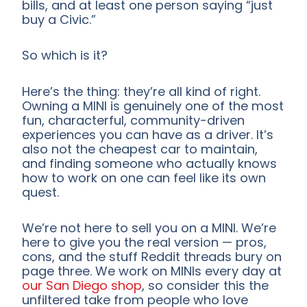
bills, and at least one person saying “just
buy a Civic.”
So which is it?
Here’s the thing: they’re all kind of right.
Owning a MINI is genuinely one of the most
fun, characterful, community-driven
experiences you can have as a driver. It’s
also not the cheapest car to maintain,
and finding someone who actually knows
how to work on one can feel like its own
quest.
We’re not here to sell you on a MINI. We’re
here to give you the real version — pros,
cons, and the stuff Reddit threads bury on
page three. We work on MINIs every day at
our San Diego shop
, so consider this the
unfiltered take from people who love