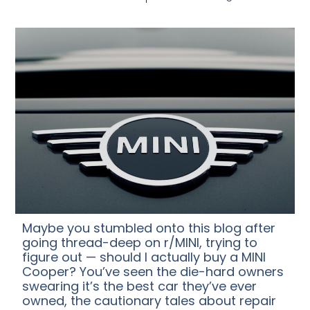
Maybe you stumbled onto this blog after
going thread-deep on r/MINI, trying to
figure out — should I actually buy a MINI
Cooper? You’ve seen the die-hard owners
swearing it’s the best car they’ve ever
owned, the cautionary tales about repair