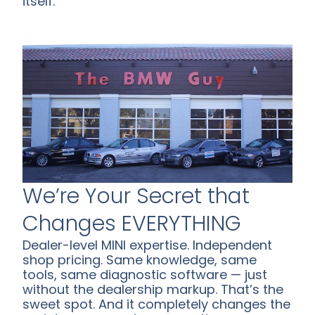
itself.
We’re Your Secret that
Changes EVERYTHING
Dealer-level MINI expertise. Independent
shop pricing. Same knowledge, same
tools, same diagnostic software — just
without the dealership markup. That’s the
sweet spot. And it completely changes the