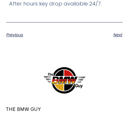
After hours key drop available 24/7.
Previous
Next
THE BMW GUY