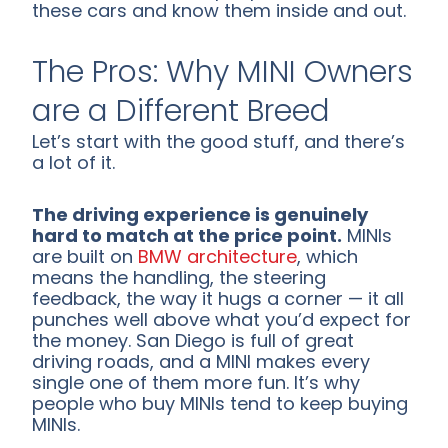
these cars and know them inside and out.
The Pros: Why MINI Owners
are a Different Breed
Let’s start with the good stuff, and there’s
a lot of it.
The driving experience is genuinely
hard to match at the price point.
MINIs
are built on
BMW architecture
, which
means the handling, the steering
feedback, the way it hugs a corner — it all
punches well above what you’d expect for
the money. San Diego is full of great
driving roads, and a MINI makes every
single one of them more fun. It’s why
people who buy MINIs tend to keep buying
MINIs.