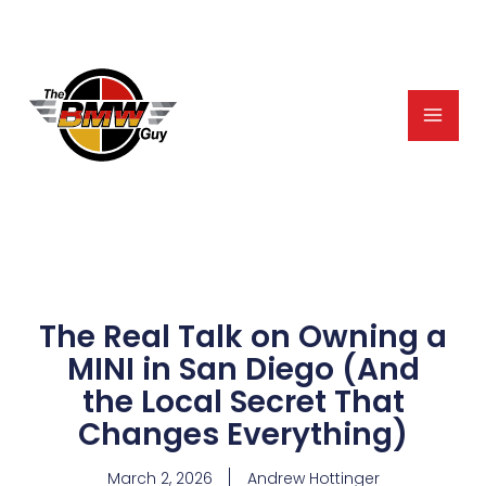
Skip
to
content
The Real Talk on Owning a
MINI in San Diego (And
the Local Secret That
Changes Everything)
March 2, 2026
Andrew Hottinger