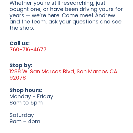
Whether you’re still researching, just
bought one, or have been driving yours for
years — we’re here. Come meet Andrew
and the team, ask your questions and see
the shop.
Call us:
760-716-4677
Stop by:
1288 W. San Marcos Blvd, San Marcos CA
92078
Shop hours:
Monday – Friday
8am to 5pm
Saturday
9am – 4pm