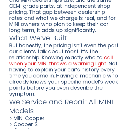
OEM-grade parts, at independent shop
pricing. That gap between dealership
rates and what we charge is real, and for
MINI owners who plan to keep their car
long term, it adds up significantly.
What We’ve Built
But honestly, the pricing isn’t even the part
our clients talk about most. It’s the
relationship. Knowing exactly who to
call
when your MINI throws a warning light.
Not
having to explain your car’s history every
time you come in. Having a mechanic who
already knows your specific model’s weak
points before you even describe the
symptom.
We Service and Repair All MINI
Models
> MINI Cooper
> Cooper S