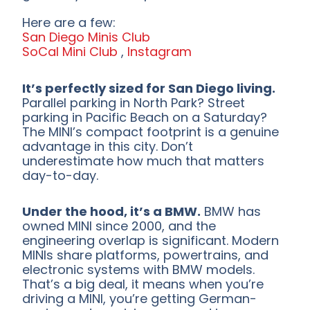
Here are a few:
San Diego Minis Club
SoCal Mini Club
,
Instagram
It’s perfectly sized for San Diego living.
Parallel parking in North Park? Street
parking in Pacific Beach on a Saturday?
The MINI’s compact footprint is a genuine
advantage in this city. Don’t
underestimate how much that matters
day-to-day.
Under the hood, it’s a BMW.
BMW has
owned MINI since 2000, and the
engineering overlap is significant. Modern
MINIs share platforms, powertrains, and
electronic systems with BMW models.
That’s a big deal, it means when you’re
driving a MINI, you’re getting German-