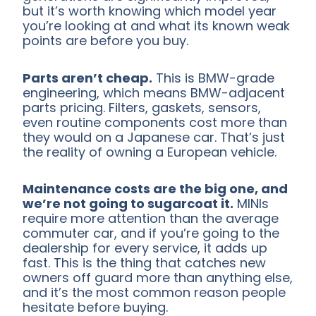
but it’s worth knowing which model year
you’re looking at and what its known weak
points are before you buy.
Parts aren’t cheap.
This is BMW-grade
engineering, which means BMW-adjacent
parts pricing. Filters, gaskets, sensors,
even routine components cost more than
they would on a Japanese car. That’s just
the reality of owning a European vehicle.
Maintenance costs are the big one, and
we’re not going to sugarcoat it.
MINIs
require more attention than the average
commuter car, and if you’re going to the
dealership for every service, it adds up
fast. This is the thing that catches new
owners off guard more than anything else,
and it’s the most common reason people
hesitate before buying.