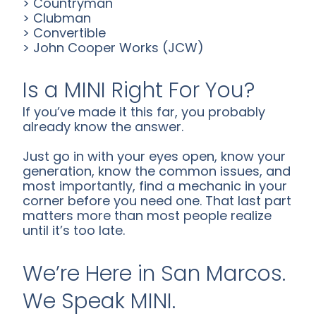
> Countryman
> Clubman
> Convertible
> John Cooper Works (JCW)
Is a MINI Right For You?
If you’ve made it this far, you probably
already know the answer.
Just go in with your eyes open, know your
generation, know the common issues, and
most importantly, find a mechanic in your
corner before you need one. That last part
matters more than most people realize
until it’s too late.
We’re Here in San Marcos.
We Speak MINI.