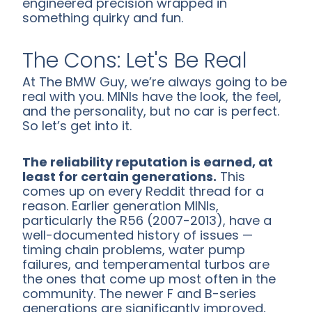
engineered precision wrapped in
something quirky and fun.
The Cons: Let's Be Real
At The BMW Guy, we’re always going to be
real with you. MINIs have the look, the feel,
and the personality, but no car is perfect.
So let’s get into it.
The reliability reputation is earned, at
least for certain generations.
This
comes up on every Reddit thread for a
reason. Earlier generation MINIs,
particularly the R56 (2007-2013), have a
well-documented history of issues —
timing chain problems, water pump
failures, and temperamental turbos are
the ones that come up most often in the
community. The newer F and B-series
generations are significantly improved,