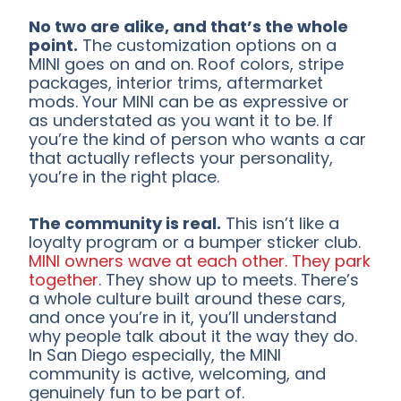
No two are alike, and that’s the whole
point.
The customization options on a
MINI goes on and on. Roof colors, stripe
packages, interior trims, aftermarket
mods. Your MINI can be as expressive or
as understated as you want it to be. If
you’re the kind of person who wants a car
that actually reflects your personality,
you’re in the right place.
The community is real.
This isn’t like a
loyalty program or a bumper sticker club.
MINI owners wave at each other. They park
together
. They show up to meets. There’s
a whole culture built around these cars,
and once you’re in it, you’ll understand
why people talk about it the way they do.
In San Diego especially, the MINI
community is active, welcoming, and
genuinely fun to be part of.